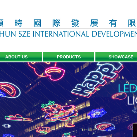
ABOUT US
PRODUCTS
SHOWCASE