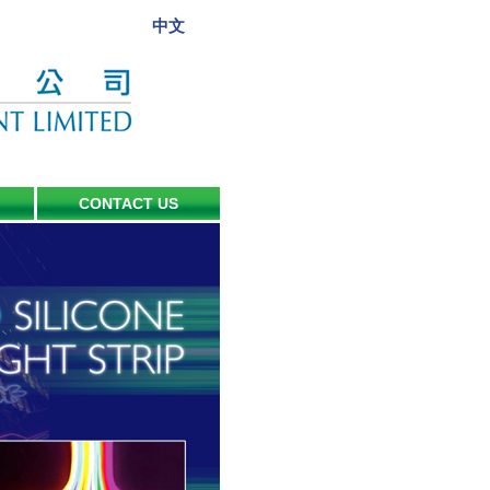
中文
CONTACT US