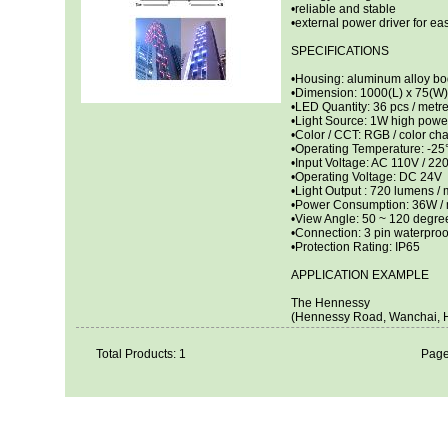
•reliable and stable
•external power driver for 
SPECIFICATIONS
•Housing: aluminum alloy bo
•Dimension: 1000(L) x 75(W
•LED Quantity: 36 pcs / metr
•Light Source: 1W high pow
•Color / CCT: RGB / color c
•Operating Temperature: -2
•Input Voltage: AC 110V / 22
•Operating Voltage: DC 24V
•Light Output : 720 lumens / m
•Power Consumption: 36W / 
•View Angle: 50 ~ 120 degre
•Connection: 3 pin waterproo
•Protection Rating: IP65
APPLICATION EXAMPLE
The Hennessy
(Hennessy Road, Wanchai, 
Total Products: 1
Page