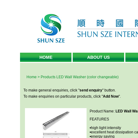
HOME
ABOUT US
Home
>
Products
LED Wall Washer (color changeable)
To make general enquiries, click "
send enquiry
" button.
To make enquiries on particular products, click "
Add Now
".
Product Name:
LED Wall Was
FEATURES
•high light intensity
•excellent heat dissipation ca
•energy saving