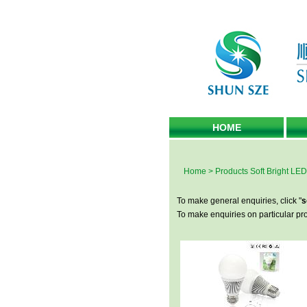
HOME
Home
>
Products
Soft Bright LED
To make general enquiries, click "
s
To make enquiries on particular prod