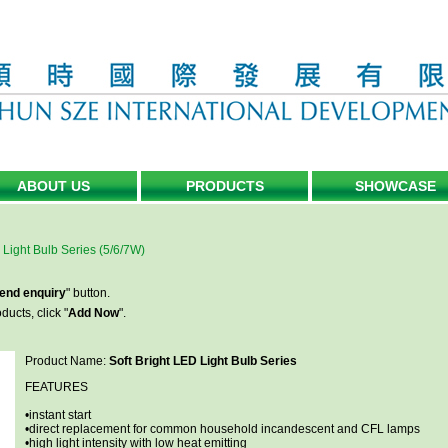
ABOUT US
PRODUCTS
SHOWCASE
 Light Bulb Series (5/6/7W)
end enquiry
" button.
ucts, click "
Add Now
".
Product Name:
Soft Bright LED Light Bulb Series
FEATURES
•instant start
•direct replacement for common household incandescent and CFL lamps
•high light intensity with low heat emitting