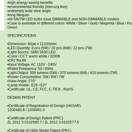
•high energy saving benefits
•environmental friendly (mercury free)
•extremely wide view angle
•long lifespan
•All 5/6/7W LED bulbs have DIMMABLE and NON-DIMMABLE models
•Case is available in different colors: White / Silver / Gold / Magenta / Blue / Pu
Green
SPECIFICATIONS
•Dimension: 60(ø) x 112(H)mm
•LED Quantity: 8 pcs (5W) / 10 pcs (6W) / 12 pcs (7W)
•Light Source: SMD 5630 LED
•Color / CCT: warm white / 3200K
•CRI: Ra 80
•Input Voltage: AC 110V - 240V
•Rated Frequency: 50 / 60Hz
•Light Output: 300 lumens (5W) / 370 lumens (6W) / 420 lumens (7W)
•Power Consumption: 5W / 6W / 7W
•View Angle: 270°
•Lamp Holder: E26 / E27
•Certificate: UL, CE, FCC, C-TICK , RoHS
DESIGN PATENT
•Certificate of Registration of Design (HKSAR)
1200460.8 / 1200461.0
•Certificate of Design Patent (PRC)
ZL 2012 3 0102580.7 / ZL 2012 3 0102577.5
•Certificate of Utility Model Patent (PRC)