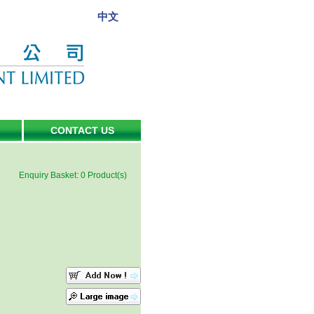
中文
CONTACT US
Enquiry Basket:
0
Product(s)