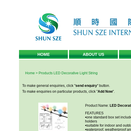
HOME
ABOUT US
Home
>
Products
LED Decorative Light String
To make general enquiries, click "
send enquiry
" button.
To make enquiries on particular products, click "
Add Now
".
Product Name:
LED Decorati
FEATURES
•one standard box set include
holders
•suitable for indoor and outd
•waterproof, weatherproof an