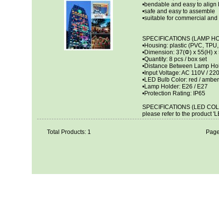
•bendable and easy to align 
•safe and easy to assemble
•suitable for commercial and
SPECIFICATIONS (LAMP H
•Housing: plastic (PVC, TPU
•Dimension: 37(Φ) x 55(H) 
•Quantity: 8 pcs / box set
•Distance Between Lamp Holde
•Input Voltage: AC 110V / 22
•LED Bulb Color: red / amber /
•Lamp Holder: E26 / E27
•Protection Rating: IP65
SPECIFICATIONS (LED COL
please refer to the product '
Total Products: 1
Page