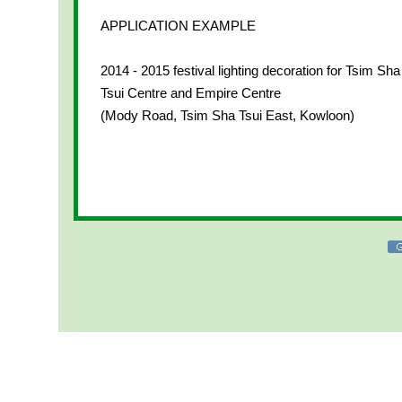
APPLICATION EXAMPLE
2014 - 2015 festival lighting decoration for Tsim Sha
Tsui Centre and Empire Centre
(Mody Road, Tsim Sha Tsui East, Kowloon)