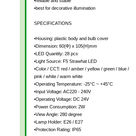
•reliable and stable
•best for decorative illumination
SPECIFICATIONS
•Housing: plastic body and bulb cover
•Dimension: 60(Φ) x 105(H)mm
•LED Quantity: 28 pcs
•Light Source: F5 Strawhat LED
•Color / CCT: red / amber / yellow / green / blue /
pink / white / warm white
•Operating Temperature: -25°C ~ +45°C
•Input Voltage: AC220 - 240V
•Operating Voltage: DC 24V
•Power Consumption: 2W
•View Angle: 280 degree
•Lamp Holder: E26 / E27
•Protection Rating: IP65