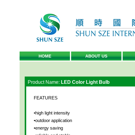
HOME
ABOUT US
Product Name:
LED Color Light Bulb
FEATURES
•high light intensity
•outdoor application
•energy saving