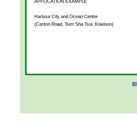
APPLICATION EXAMPLE
Harbour City and Ocean Centre
(Canton Road, Tsim Sha Tsui, Kowloon)