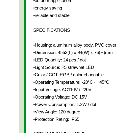
•outdoor application
•energy saving
•reliable and stable
SPECIFICATIONS
•Housing: aluminum alloy body, PVC cover
•Dimension: 4553(L) x 94(W) x 76(H)mm
•LED Quantity: 24 pcs / dot
•Light Source: F5 strawhat LED
•Color / CCT: RGB / color changable
•Operating Temperature: -20°C~ +45°C
•Input Voltage: AC110V / 220V
•Operating Voltage: DC 15V
•Power Consumption: 1.2W / dot
•View Angle: 120 degree
•Protection Rating: IP65