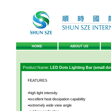
HOME
ABOUT US
Product Name:
LED Dots Lighting Bar (small do
FEATURES
•high light intensity
•excellent heat dissipation capability
•extremely wide view angle