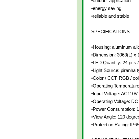
•outdoor application
•energy saving
•reliable and stable
SPECIFICATIONS
•Housing: aluminum all
•Dimension: 3063(L) x
•LED Quantity: 24 pcs /
•Light Source: piranha
•Color / CCT: RGB / co
•Operating Temperatur
•Input Voltage: AC110V
•Operating Voltage: DC
•Power Consumption: 1
•View Angle: 120 degre
•Protection Rating: IP6