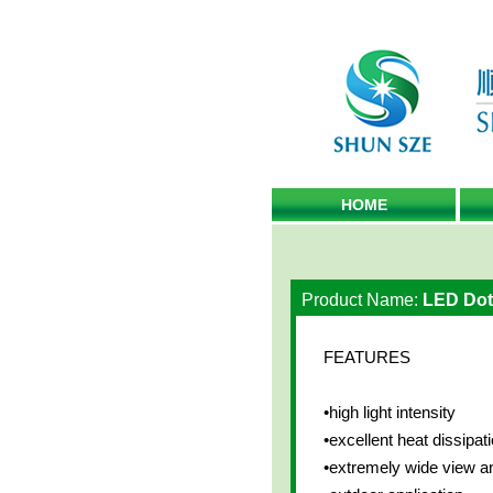
HOME
Product Name:
LED Dots
FEATURES
•high light intensity
•excellent heat dissipati
•extremely wide view a