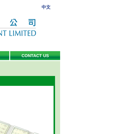
中文
CONTACT US