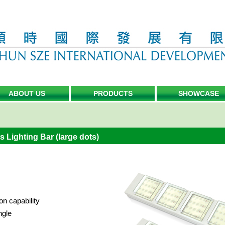
ABOUT US
PRODUCTS
SHOWCASE
 Lighting Bar (large dots)
on capability
ngle