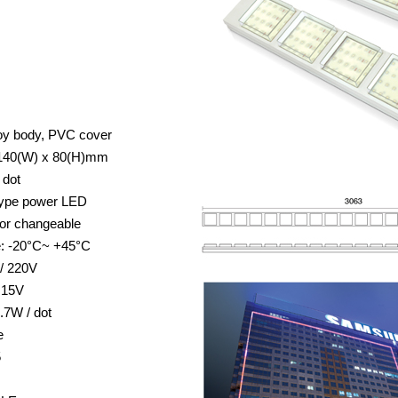
oy body, PVC cover
 140(W) x 80(H)mm
 dot
 type power LED
lor changeable
e: -20°C~ +45°C
 / 220V
 15V
.7W / dot
e
5