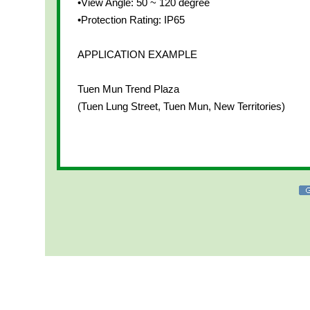
•View Angle: 50 ~ 120 degree
•Protection Rating: IP65
APPLICATION EXAMPLE
Tuen Mun Trend Plaza
(Tuen Lung Street, Tuen Mun, New Territories)