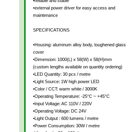
•reliable and stable
•external power driver for easy access and
maintenance
SPECIFICATIONS
•Housing: aluminum alloy body, toughened glass
cover
•Dimension: 1000(L) x 58(W) x 58(H)mm
(custom lengths available on quantity ordering)
•LED Quantity: 30 pcs / metre
•Light Source: 1W high power LED
•Color / CCT: warm white / 3000K
•Operating Temperature: -25°C ~ +45°C
•Input Voltage: AC 110V / 220V
•Operating Voltage: DC 24V
•Light Output : 600 lumens / metre
•Power Consumption: 30W / metre