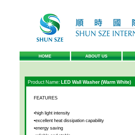
HOME
ABOUT US
Product Name:
LED Wall Washer (Warm White)
FEATURES
•high light intensity
•excellent heat dissipation capability
•energy saving