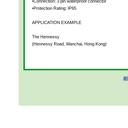
•Connection: 3 pin waterproof connector
•Protection Rating: IP65
APPLICATION EXAMPLE
The Hennessy
(Hennessy Road, Wanchai, Hong Kong)