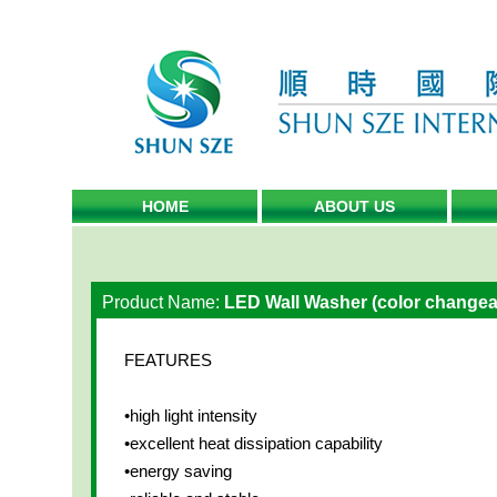
HOME
ABOUT US
Product Name:
LED Wall Washer (color changea
FEATURES
•high light intensity
•excellent heat dissipation capability
•energy saving