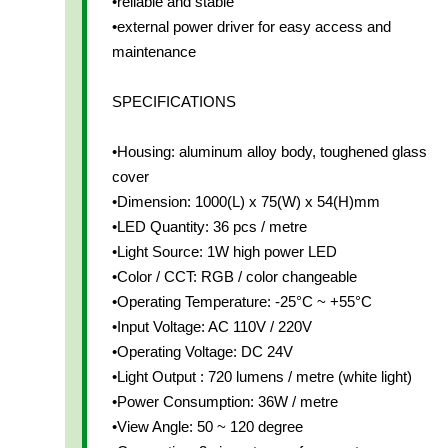
•reliable and stable
•external power driver for easy access and
maintenance
SPECIFICATIONS
•Housing: aluminum alloy body, toughened glass
cover
•Dimension: 1000(L) x 75(W) x 54(H)mm
•LED Quantity: 36 pcs / metre
•Light Source: 1W high power LED
•Color / CCT: RGB / color changeable
•Operating Temperature: -25°C ~ +55°C
•Input Voltage: AC 110V / 220V
•Operating Voltage: DC 24V
•Light Output : 720 lumens / metre (white light)
•Power Consumption: 36W / metre
•View Angle: 50 ~ 120 degree