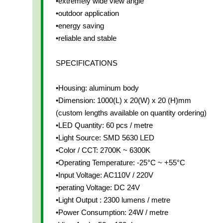
•extremely wide view angle
•outdoor application
•energy saving
•reliable and stable
SPECIFICATIONS
•Housing: aluminum body
•Dimension: 1000(L) x 20(W) x 20 (H)mm
(custom lengths available on quantity ordering)
•LED Quantity: 60 pcs / metre
•Light Source: SMD 5630 LED
•Color / CCT: 2700K ~ 6300K
•Operating Temperature: -25°C ~ +55°C
•Input Voltage: AC110V / 220V
•perating Voltage: DC 24V
•Light Output : 2300 lumens / metre
•Power Consumption: 24W / metre