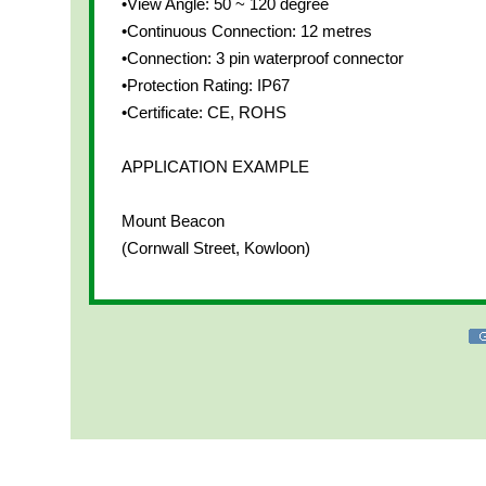
•View Angle: 50 ~ 120 degree
•Continuous Connection: 12 metres
•Connection: 3 pin waterproof connector
•Protection Rating: IP67
•Certificate: CE, ROHS
APPLICATION EXAMPLE
Mount Beacon
(Cornwall Street, Kowloon)