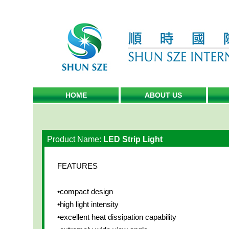
HOME
ABOUT US
Product Name:
LED Strip Light
FEATURES
•compact design
•high light intensity
•excellent heat dissipation capability