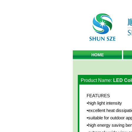
HOME
Product Name:
LED Col
FEATURES
•high light intensity
•excellent heat dissipati
•suitable for outdoor app
•high energy saving ben