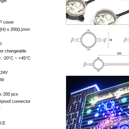
ngle
P cover
5(H) x 200(L)mm
D
lor changeable
e: -20°C ~ +45°C
V
 24V
2W
: 200 pcs
rproof connector
5
PLE