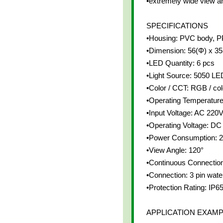
•extremely wide view a
SPECIFICATIONS
•Housing: PVC body, P
•Dimension: 56(Φ) x 3
•LED Quantity: 6 pcs
•Light Source: 5050 LE
•Color / CCT: RGB / co
•Operating Temperatur
•Input Voltage: AC 220
•Operating Voltage: DC
•Power Consumption: 
•View Angle: 120°
•Continuous Connection
•Connection: 3 pin wate
•Protection Rating: IP6
APPLICATION EXAM