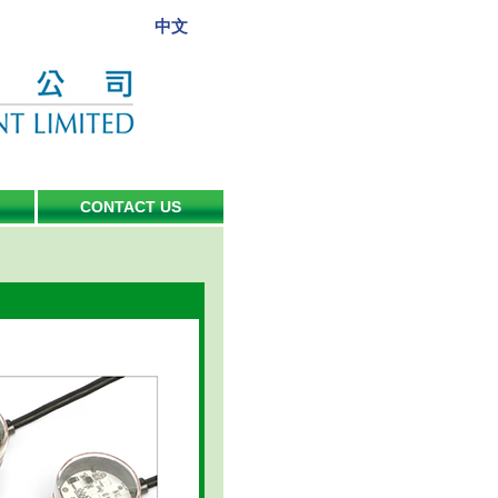
中文
CONTACT US