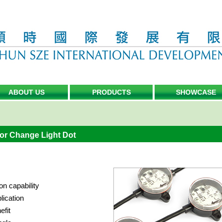
ABOUT US
PRODUCTS
SHOWCASE
or Change Light Dot
on capability
lication
efit