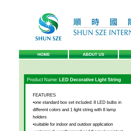
HOME
ABOUT US
Product Name:
LED Decorative Light String
FEATURES
•one standard box set included: 8 LED bulbs in
different colors and 1 light string with 8 lamp
holders
•suitable for indoor and outdoor application