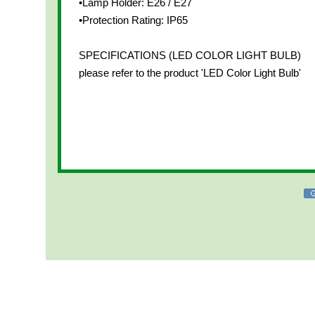
•Lamp Holder: E26 / E27
•Protection Rating: IP65
SPECIFICATIONS (LED COLOR LIGHT BULB)
please refer to the product 'LED Color Light Bulb'