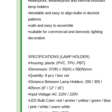
•waterproof, weatherproof and thermal resistant
lamp holders
•bendable and easy to align bulbs in desired
patterns
•safe and easy to assemble
•suitable for commercial and domestic lighting
decoration
SPECIFICATIONS (LAMP HOLDER)
•Housing: plastic (PVC, TPU, PBT)
•Dimension: 37(Φ) x 55(H) x 58(W)mm
•Quantity: 8 pcs / box set
•Distance Between Lamp Holders: 200 / 305 /
405mm (8" / 12" / 16")
•Input Voltage: AC 110V / 220V
•LED Bulb Color: red / amber / yellow / green / blue
/ pink / white / warm white