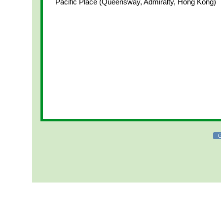
Pacific Place (Queensway, Admiralty, Hong Kong)