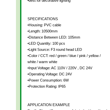
•best for decorative lighting
SPECIFICATIONS
•Housing: PVC cable
•Length: 10500mm
•Distance Between LED: 105mm
•LED Quantity: 100 pcs
•Light Source: F3 round head LED
•Color / CCT: red / green / blue / pink / yellow /
white / warm white
•Input Voltage: AC 110V / 220V , DC 24V
•Operating Voltage: DC 24V
•Power Consumption: 6W
•Protection Rating: IP65
APPLICATION EXAMPLE