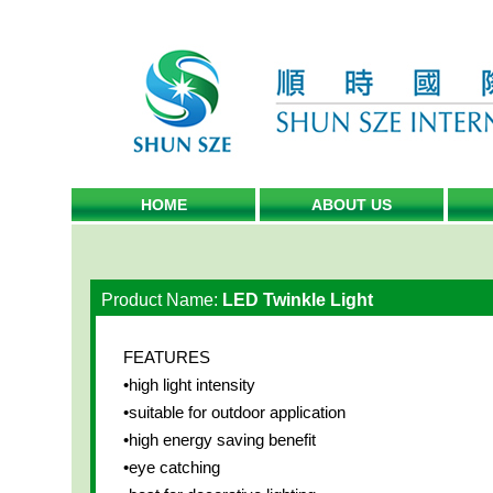
HOME
ABOUT US
Product Name:
LED Twinkle Light
FEATURES
•high light intensity
•suitable for outdoor application
•high energy saving benefit
•eye catching