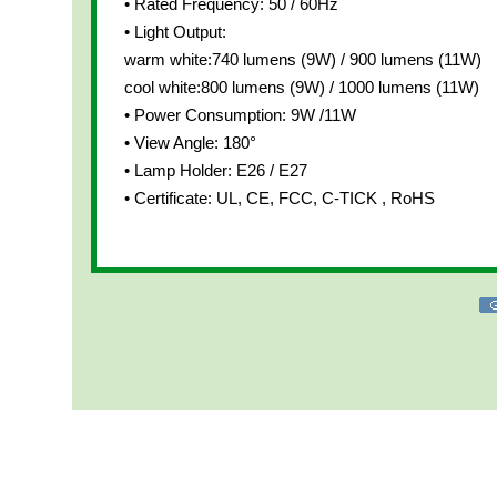
• Rated Frequency: 50 / 60Hz
• Light Output:
warm white:740 lumens (9W) / 900 lumens (11W)
cool white:800 lumens (9W) / 1000 lumens (11W)
• Power Consumption: 9W /11W
• View Angle: 180°
• Lamp Holder: E26 / E27
• Certificate: UL, CE, FCC, C-TICK , RoHS