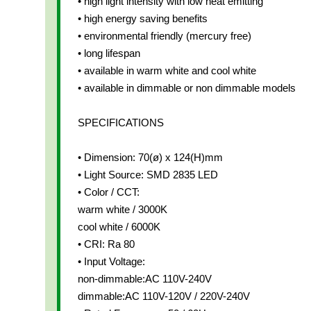
• high light intensity with low heat emitting
• high energy saving benefits
• environmental friendly (mercury free)
• long lifespan
• available in warm white and cool white
• available in dimmable or non dimmable models
SPECIFICATIONS
• Dimension: 70(ø) x 124(H)mm
• Light Source: SMD 2835 LED
• Color / CCT:
warm white / 3000K
cool white / 6000K
• CRI: Ra 80
• Input Voltage:
non-dimmable:AC 110V-240V
dimmable:AC 110V-120V / 220V-240V