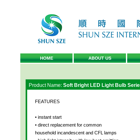
HOME
ABOUT US
Product Name:
Soft Bright LED Light Bulb Serie
FEATURES
• instant start
• direct replacement for common
household incandescent and CFL lamps