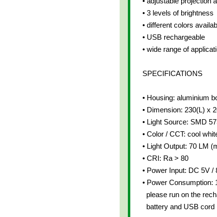
• adjustable projection 
• 3 levels of brightness
• different colors availab
• USB rechargeable
• wide range of applicat
SPECIFICATIONS
• Housing: aluminium b
• Dimension: 230(L) x
• Light Source: SMD 5
• Color / CCT: cool whit
• Light Output: 70 LM (m
• CRI: Ra > 80
• Power Input: DC 5V 
• Power Consumption:
please run on the rech
battery and USB cord 