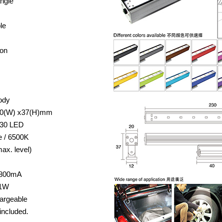
angle
le
ion
ody
 20(W) x37(H)mm
730 LED
e / 6500K
ax. level)
/ 800mA
 1W
argeable
included.