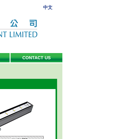
中文
CONTACT US