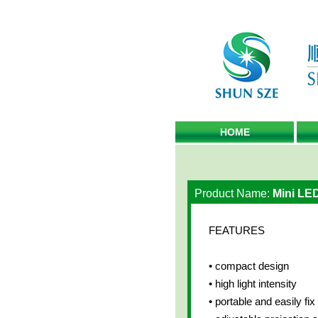
HOME
Product Name:
Mini LE
FEATURES
• compact design
• high light intensity
• portable and easily fi