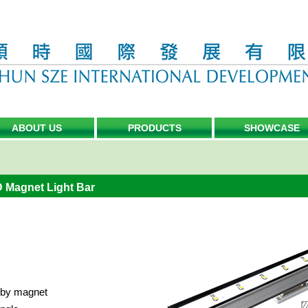
ABOUT US
PRODUCTS
SHOWCASE
D Magnet Light Bar
x by magnet