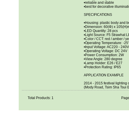
•reliable and stable
•best for decorative illuminat
SPECIFICATIONS
•Housing: plastic body and b
•Dimension: 60(Φ) x 105(H
•LED Quantity: 28 pcs
•Light Source: F5 Strawhat 
•Color / CCT: red / amber / ye
•Operating Temperature: -2
•Input Voltage: AC220 - 240V
•Operating Voltage: DC 24V
•Power Consumption: 2W
•View Angle: 280 degree
•Lamp Holder: E26 / E27
•Protection Rating: IP65
APPLICATION EXAMPLE
2014 - 2015 festival lightin
(Mody Road, Tsim Sha Tsui E
Total Products: 1
Page