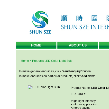
HOME
ABOUT US
Home
>
Products
LED Color Light Bulb
To make general enquiries, click "
send enquiry
" button.
To make enquiries on particular products, click "
Add Now
".
Product Name:
LED Color Li
FEATURES
•high light intensity
•outdoor application
•energy saving