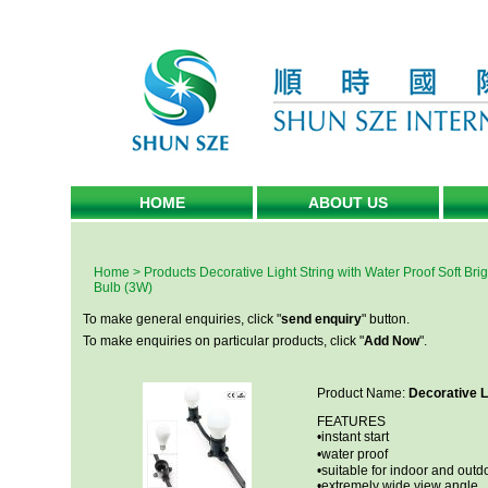
HOME
ABOUT US
Home
>
Products
Decorative Light String with Water Proof Soft Bri
Bulb (3W)
To make general enquiries, click "
send enquiry
" button.
To make enquiries on particular products, click "
Add Now
".
Product Name:
Decorative L
FEATURES
•instant start
•water proof
•suitable for indoor and outd
•extremely wide view angle