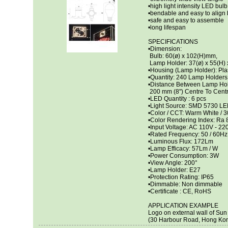
•high light intensity LED bulb
•bendable and easy to align 
•safe and easy to assemble
•long lifespan
SPECIFICATIONS
•Dimension:
Bulb: 60(ø) x 102(H)mm,
Lamp Holder: 37(ø) x 55(H)
•Housing (Lamp Holder): Pla
•Quantity: 240 Lamp Holders 
•Distance Between Lamp Hol
200 mm (8") Centre To Cent
•LED Quantity : 6 pcs
•Light Source: SMD 5730 L
•Color / CCT: Warm White / 
•Color Rendering Index: Ra 
•Input Voltage: AC 110V - 22
•Rated Frequency: 50 / 60Hz
•Luminous Flux: 172Lm
•Lamp Efficacy: 57Lm / W
•Power Consumption: 3W
•View Angle: 200°
•Lamp Holder: E27
•Protection Rating: IP65
•Dimmable: Non dimmable
•Certificate : CE, RoHS
APPLICATION EXAMPLE
Logo on external wall of Su
(30 Harbour Road, Hong Ko