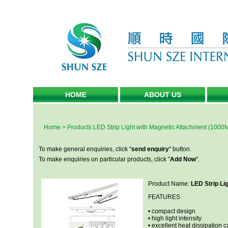
HOME
ABOUT US
Home
>
Products
LED Strip Light with Magnetic Attachment (1000
To make general enquiries, click "
send enquiry
" button.
To make enquiries on particular products, click "
Add Now
".
Product Name:
LED Strip Li
FEATURES
• compact design
• high light intensity
• excellent heat dissipation c