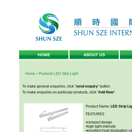
HOME
ABOUT US
Home
>
Products
LED Strip Light
To make general enquiries, click "
send enquiry
" button.
To make enquiries on particular products, click "
Add Now
".
Product Name:
LED Strip Li
FEATURES
•compact design
•high light intensity
•excellent heat dissipation ca