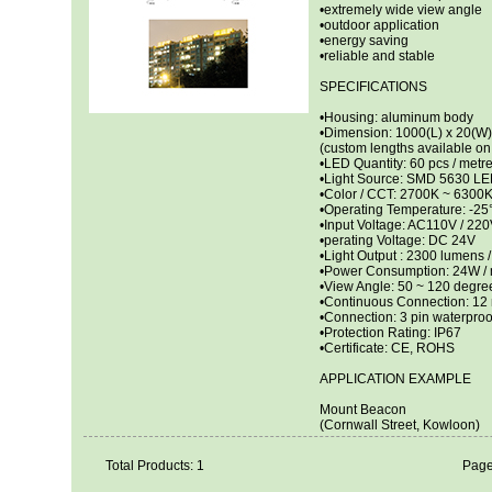
•extremely wide view angle
•outdoor application
•energy saving
•reliable and stable
SPECIFICATIONS
•Housing: aluminum body
•Dimension: 1000(L) x 20(W
(custom lengths available on 
•LED Quantity: 60 pcs / metr
•Light Source: SMD 5630 L
•Color / CCT: 2700K ~ 6300
•Operating Temperature: -2
•Input Voltage: AC110V / 220
•perating Voltage: DC 24V
•Light Output : 2300 lumens /
•Power Consumption: 24W / 
•View Angle: 50 ~ 120 degre
•Continuous Connection: 12
•Connection: 3 pin waterproo
•Protection Rating: IP67
•Certificate: CE, ROHS
APPLICATION EXAMPLE
Mount Beacon
(Cornwall Street, Kowloon)
Total Products: 1
Page