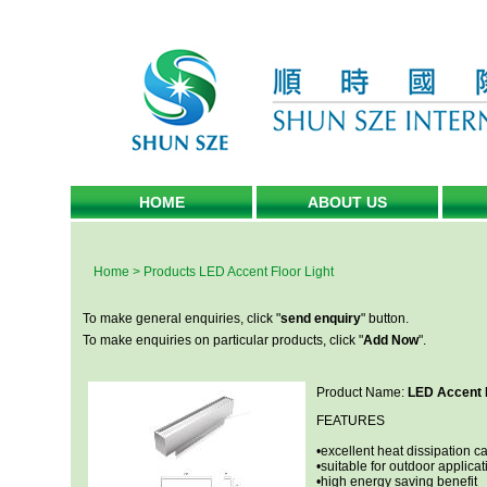
HOME
ABOUT US
Home
>
Products
LED Accent Floor Light
To make general enquiries, click "
send enquiry
" button.
To make enquiries on particular products, click "
Add Now
".
Product Name:
LED Accent F
FEATURES
•excellent heat dissipation ca
•suitable for outdoor applicat
•high energy saving benefit