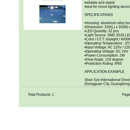
•reliable and stable
•best for mood lighting decor
SPECIFICATIONS
•Housing: aluminum alloy bo
•Dimension: 250(L) x 35(W)
•LED Quantity: 32 pcs
•Light Source: SMD 3528 L
•Color / CCT: daylight / 4000
•Operating Temperature: -2
•Input Voltage: AC 110V / 22
•Operating Voltage: DC 24V
•Power Consumption: 2W
•View Angle: 120 degree
•Protection Rating: IP65
APPLICATION EXAMPLE
Shun Sze International Deve
(Dongguan City, Guangdong 
Total Products: 1
Page